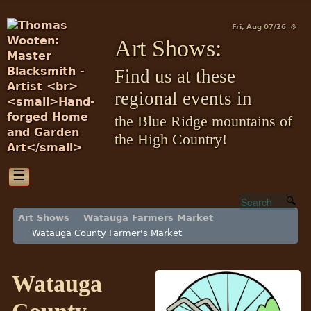
Fri, Aug 07/26 ⚙
Art Shows:
Find us at these
regional events in
the Blue Ridge mountains of
the High Country!
☰
Art Shows
Watauga Farmers Market
Watauga County Farmer's Market
Watauga