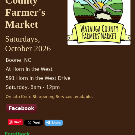
County
Farmer's
Market
Saturdays,
October 2026
Boone, NC
At Horn in the West
591 Horn in the West Drive
Saturday, 8am - 12pm
On-site Knife Sharpening Services available.
Facebook
Save
Feedback