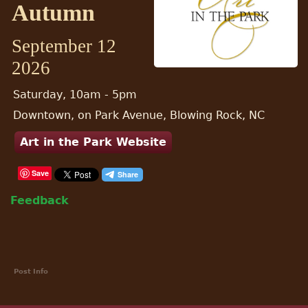
Autumn
September 12
2026
Saturday, 10am - 5pm
Downtown, on Park Avenue, Blowing Rock, NC
Art in the Park Website
Save
Feedback
Post Info