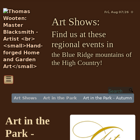
Fri, Aug 07/26 ⚙
Art Shows:
Find us at these
regional events in
the Blue Ridge mountains of
the High Country!
☰
Art Shows
Art in the Park
Art in the Park - Autumn
Art in the
Park -