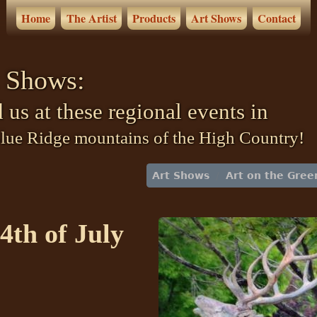
Home
The Artist
Products
Art Shows
Contact
 Shows:
 us at these regional events in
Blue Ridge mountains of the High Country!
Art Shows
Art on the Gree
4th of July