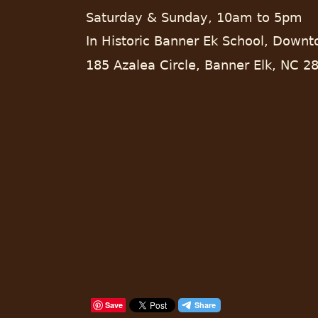
Saturday & Sunday, 10am to 5pm
In Historic Banner Ek School, Down
185 Azalea Circle, Banner Elk, NC 2
Save