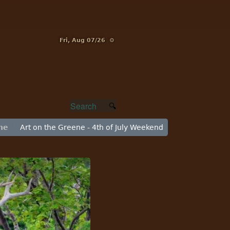
Fri, Aug 07/26 ⚙
ne
Art on the Greene - 4th of July Weekend