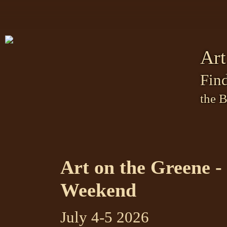
Art
Find
the 
Art on the Greene - 
Weekend
July 4-5 2026