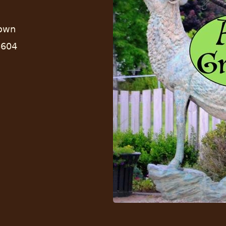
town
8604