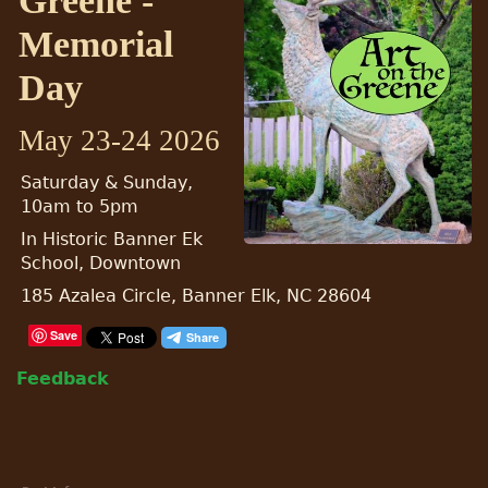
Greene -
Memorial
Day
May 23-24 2026
Saturday & Sunday,
10am to 5pm
In Historic Banner Ek
School, Downtown
185 Azalea Circle, Banner Elk, NC 28604
Save
Feedback