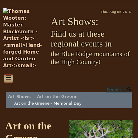
Thu, Aug 06/26 ⚙
Art Shows:
Find us at these
regional events in
the Blue Ridge mountains of
the High Country!
☰
Art Shows
Art on the Greene
Art on the Greene - Memorial Day
Art on the