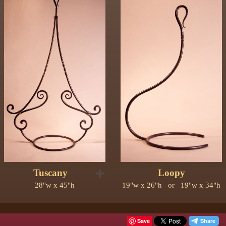
➕
Tuscany
Loopy
28"w x 45"h
19"w x 26"h or 19"w x 34"h
Save