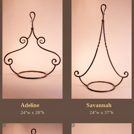
➕
➕
Adeline
Savannah
24"w x 28"h
24"w x 37"h
🔎
🔎