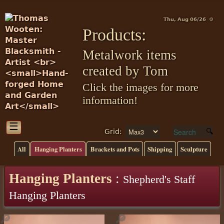
Thu, Aug 06/26 ⚙
Products:
Metalwork items
created by Tom
Click the images for more
information!
☰
Grid:
All
Hanging Planters
Brackets and Pots
Shipping
Sculpture
Hanging Planters
:
Shepherd's Staff
Hanging Planters
🔎
🔎