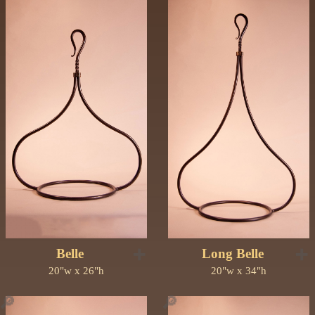
➕
➕
Belle
Long Belle
20"w x 26"h
20"w x 34"h
🔎
🔎