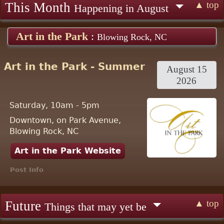
▲ top
This Month
Happening in August
Art in the Park
:
Blowing Rock, NC
Art in the Park - Summer
August 15
2026
Saturday, 10am - 5pm
Downtown, on Park Avenue,
Blowing Rock, NC
Art in the Park Website
Post Info
▲ top
Future
Things that may yet be