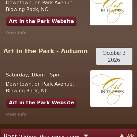
Downtown, on Park Avenue,
Blowing Rock, NC
Art in the Park Website
Post Info
Art in the Park - Autumn
October 3
2026
Saturday, 10am - 5pm
Downtown, on Park Avenue,
Blowing Rock, NC
Art in the Park Website
Post Info
▲ top
Past