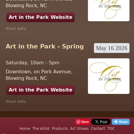
Blowing Rock, NC
Art in the Park Website
Post Info
Art in the Park - Spring
May 16 2026
Saturday, 10am - 5pm
Downtown, on Park Avenue,
Blowing Rock, NC
Art in the Park Website
Post Info
Save
Home
The Artist
Products
Art Shows
Contact
TOC