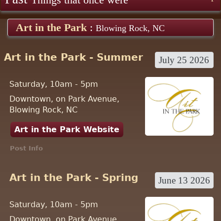
Things that once were
Art in the Park
:
Blowing Rock, NC
Art in the Park - Summer
July 25 2026
Saturday, 10am - 5pm
Downtown, on Park Avenue,
Blowing Rock, NC
Art in the Park Website
Post Info
Art in the Park - Spring
June 13 2026
Saturday, 10am - 5pm
Downtown, on Park Avenue,