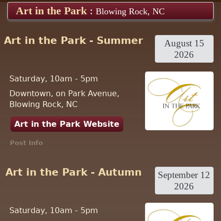
Art in the Park
:
Blowing Rock, NC
Art in the Park - Summer
August 15
2026
Saturday, 10am - 5pm
Downtown, on Park Avenue,
Blowing Rock, NC
Art in the Park Website
Post Info
Art in the Park - Autumn
September 12
2026
Saturday, 10am - 5pm