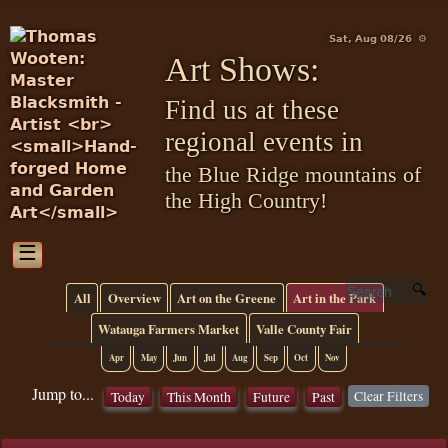
Sat, Aug 08/26 ⚙
Art Shows:
Find us at these
regional events in
the Blue Ridge mountains of
the High Country!
☰
All
Overview
Art on the Greene
Art in the Park
Watauga Farmers Market
Valle County Fair
Apr
May
Jun
Jul
Aug
Sep
Oct
Nov
Jump to...
Clear Filters
Today
This Month
Future
Past