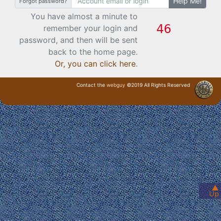
Help Me!
Forgot password?
You have almost a minute to
remember your login and
password, and then will be sent
back to the home page.
Or, you can click here
.
Contact the
webguy
©2019 All Rights Reserved
· Login ·
▲
Up