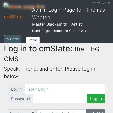
Fri, Aug 07/26 ⚙
Admin Login Page for: Thomas
cmSlate
Wooten
Master Blacksmith - Artist
Hand-forged Home and Garden Art
⇱ Home
Switch
Log in to cmSlate:
the HbG
CMS
Speak, Friend, and enter. Please log in
below.
Login
Password
Log In