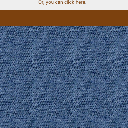
Or, you can click here
.