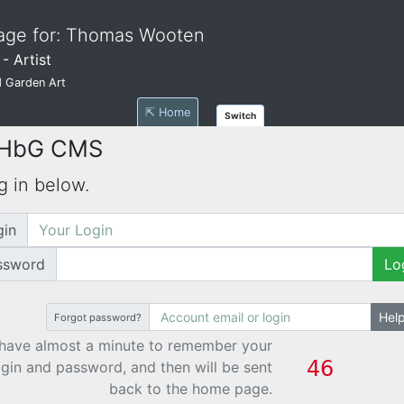
age for: Thomas Wooten
- Artist
 Garden Art
⇱ Home
Switch
 HbG CMS
g in below.
gin
ssword
Lo
Hel
Forgot password?
have almost a minute to remember your
ogin and password, and then will be sent
back to the home page.