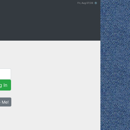
Fri, Aug 07/26 ⚙
g In
p Me!