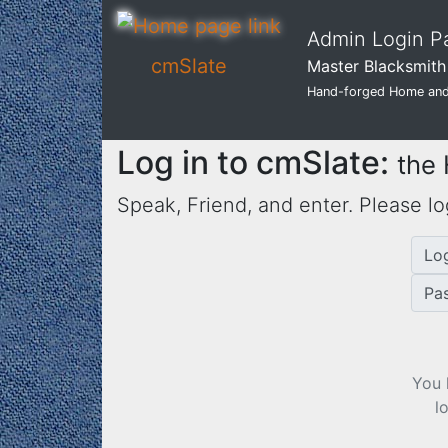
Admin Login P
cmSlate
Master Blacksmith 
Hand-forged Home and
Log in to cmSlate:
the
Speak, Friend, and enter. Please lo
Lo
Pa
You 
l