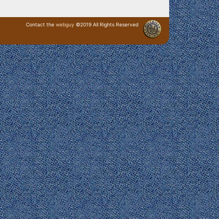
Contact the
webguy
©2019 All Rights Reserved
· Login ·