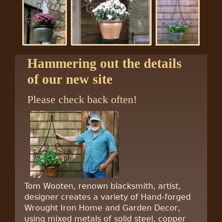
Hammering out the details
of our new site
Please check back often!
Tom Wooten, renown blacksmith, artist,
designer creates a variety of Hand-forged
Wrought Iron Home and Garden Decor,
using mixed metals of solid steel, copper