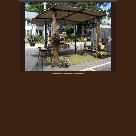
Previous
Next