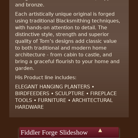
and bronze.
Each artistically unique original is forged
using traditional Blacksmithing techniques,
with hands-on attention to detail. The
distinctive style, strength and superior
quality of Tom’s designs add classic value
to both traditional and modern home
architecture - from cabin to castle, and
bring a graceful flourish to your home and
garden.
His Product line includes:
ELEGANT HANGING PLANTERS •
BIRDFEEDERS • SCULPTURE • FIREPLACE
TOOLS • FURNITURE • ARCHITECTURAL
HARDWARE
▲
Fiddler Forge Slideshow