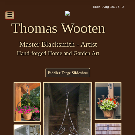
Mon, Aug 10/26 ⚙
☰
Thomas Wooten
Master Blacksmith - Artist
Hand-forged Home and Garden Art
Fiddler Forge Slideshow